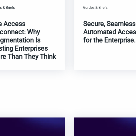
s & Briefs
Guides & Briefs
e Access
Secure, Seamless
sconnect: Why
Automated Acces
gmentation Is
for the Enterprise.
ting Enterprises
re Than They Think