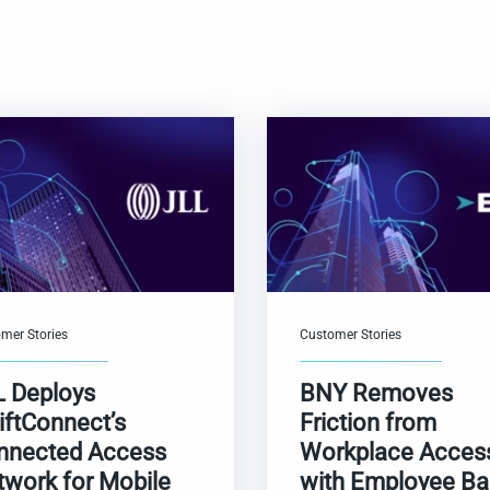
mer Stories
Customer Stories
L Deploys
BNY Removes
iftConnect’s
Friction from
nnected Access
Workplace Acces
twork for Mobile
with Employee B