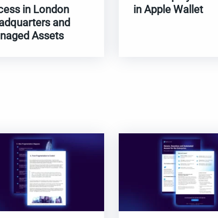
cess in London
in Apple Wallet
adquarters and
naged Assets