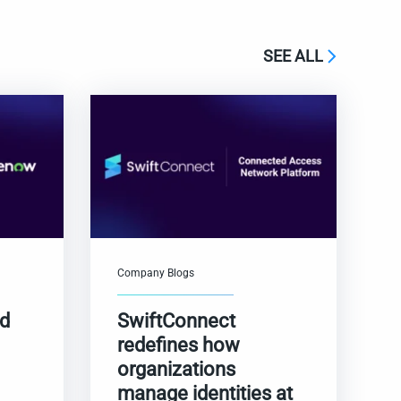
SEE ALL
Company Blogs
nd
SwiftConnect
redefines how
organizations
manage identities at