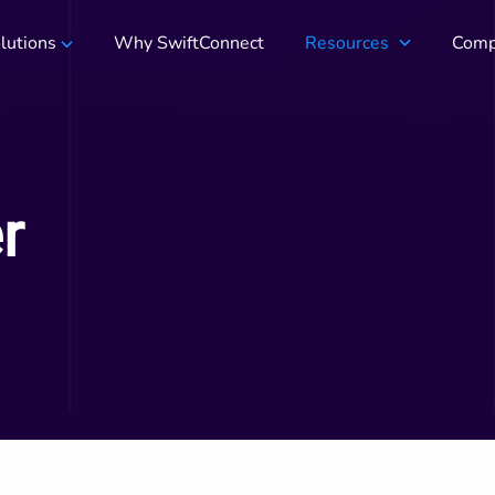
lutions
Why SwiftConnect
Resources
Comp
r