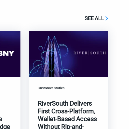
SEE ALL
Customer Stories
RiverSouth Delivers
First Cross-Platform,
s
Wallet-Based Access
adge
Without Rip-and-