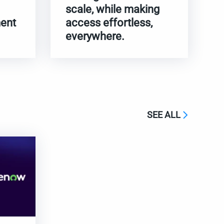
scale, while making
ent
access effortless,
everywhere.
SEE ALL