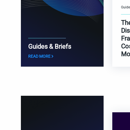
Guide
Th
Di
Fra
Cos
Guides & Briefs
Mo
READ MORE