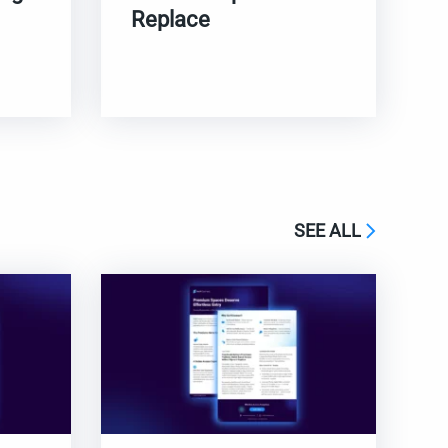
Replace
SEE ALL