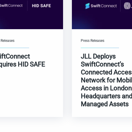
 Releases
Press Releases
iftConnect
JLL Deploys
quires HID SAFE
SwiftConnect’s
Connected Acces
Network for Mobi
Access in London
Headquarters an
Managed Assets