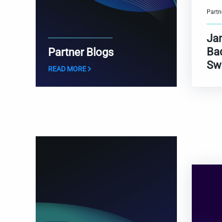
Partn
Ja
Ba
Partner Blogs
Sw
READ MORE