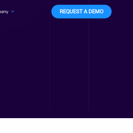
any
REQUEST A DEMO