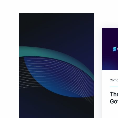
Comp
Th
Go