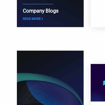
Company Blogs
READ MORE