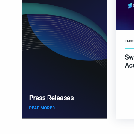
Press
Sw
Ac
Press Releases
READ MORE