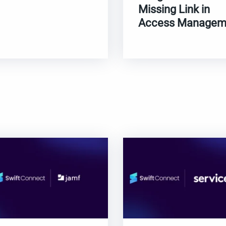
Missing Link in
Access Managem