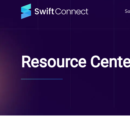
So
Resource Cente