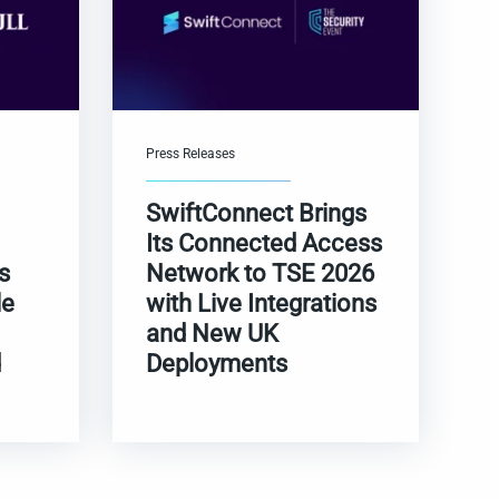
Press Releases
SwiftConnect Brings
Its Connected Access
s
Network to TSE 2026
le
with Live Integrations
and New UK
d
Deployments