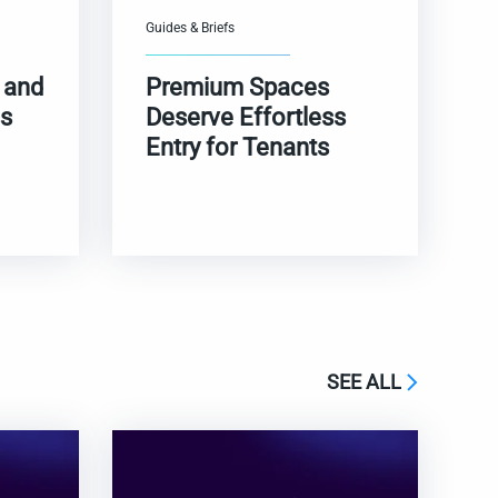
Guides & Briefs
 and
Premium Spaces
s
Deserve Effortless
Entry for Tenants
SEE ALL