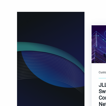
Custo
JL
Sw
Co
Ne