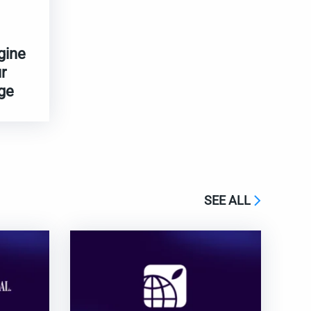
gine
r
ge
SEE ALL