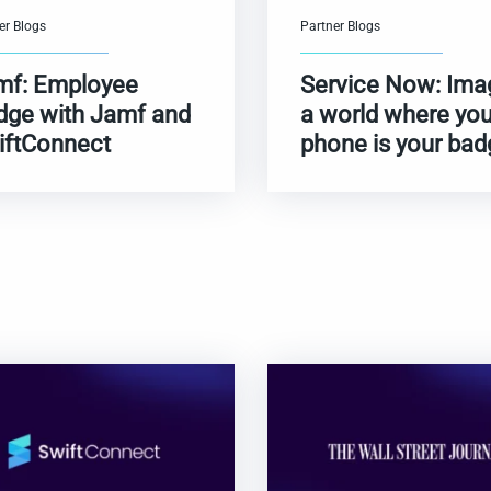
er Blogs
Partner Blogs
mf: Employee
Service Now: Ima
dge with Jamf and
a world where you
iftConnect
phone is your bad