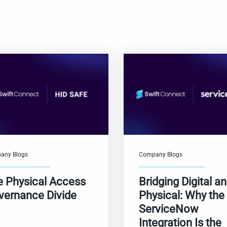
any Blogs
Company Blogs
e Physical Access
Bridging Digital a
vernance Divide
Physical: Why the
ServiceNow
Integration Is the