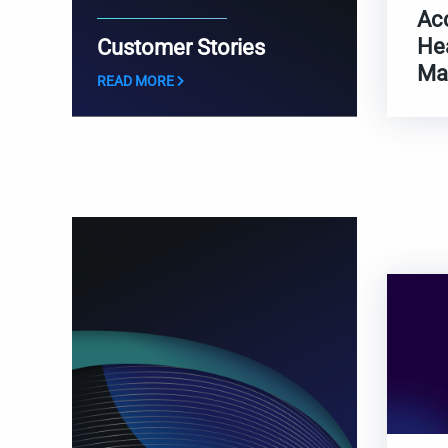
Ac
He
Customer Stories
Ma
READ MORE