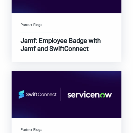
Partner Blogs
Jamf: Employee Badge with
Jamf and SwiftConnect
Partner Blogs