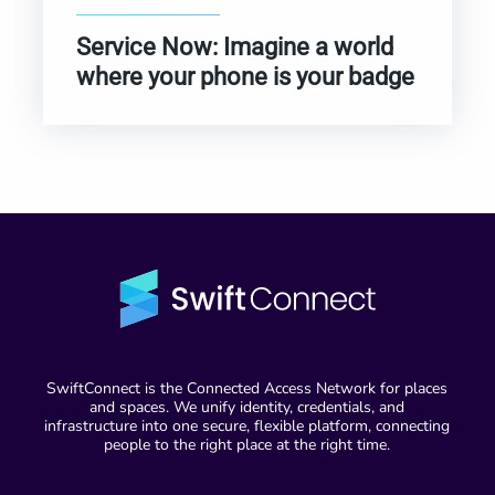
Service Now: Imagine a world
where your phone is your badge
SwiftConnect is the Connected Access Network for places
and spaces. We unify identity, credentials, and
infrastructure into one secure, flexible platform, connecting
people to the right place at the right time.