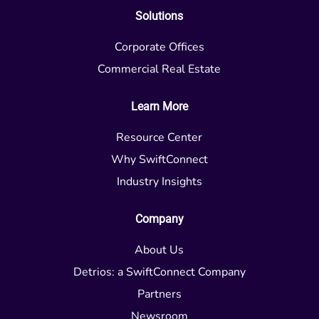
Solutions
Corporate Offices
Commercial Real Estate
Learn More
Resource Center
Why SwiftConnect
Industry Insights
Company
About Us
Detrios: a SwiftConnect Company
Partners
Newsroom