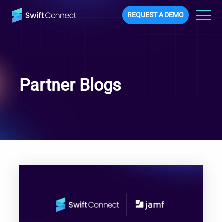
REQUEST A DEMO
Partner Blogs