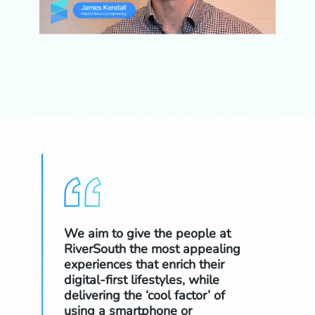
We aim to give the people at
The
RiverSouth the most appealing
nav
experiences that enrich their
glo
digital-first lifestyles, while
to 
delivering the ‘cool factor’ of
a s
using a smartphone or
now