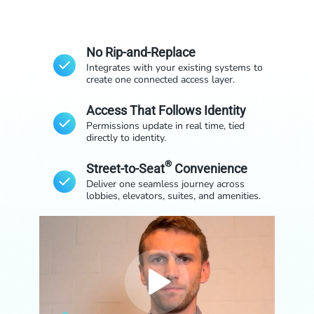
No Rip-and-Replace
Integrates with your existing systems to
create one connected access layer.
Access That Follows Identity
Permissions update in real time, tied
directly to identity.
®
Street-to-Seat
Convenience
Deliver one seamless journey across
lobbies, elevators, suites, and amenities.