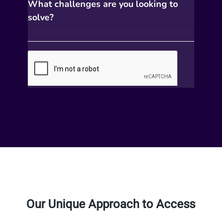
Our Unique Approach to Access