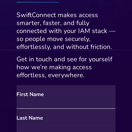
SwiftConnect makes access
smarter, faster, and fully
connected with your IAM stack —
so people move securely,
effortlessly, and without friction.
Get in touch and see for yourself
how we’re making access
effortless, everywhere.