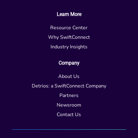
Learn More
Resource Center
Why SwiftConnect
Industry Insights
Company
About Us
Detrios: a SwiftConnect Company
Partners
Newsroom
Contact Us