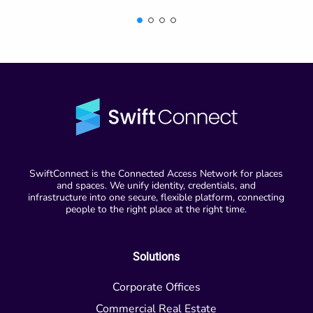
SwiftConnect is the Connected Access Network for places
and spaces. We unify identity, credentials, and
infrastructure into one secure, flexible platform, connecting
people to the right place at the right time.
Solutions
Corporate Offices
Commercial Real Estate