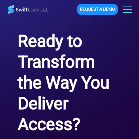
REQUEST A DEMO
Ready to
Transform
the Way You
Deliver
Access?