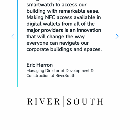
smartwatch to access our
the
building with remarkable ease.
The
Making NFC access available in
the
digital wallets from all of the
pow
major providers is an innovation
that will change the way
Ke
everyone can navigate our
Glo
corporate buildings and spaces.
Eric Herron
Managing Director of Development &
Construction at RiverSouth