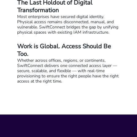
The Last Holdout of Digital
Transformation
Most enterprises have secured digital identity.
Physical access remains disconnected, manual, and
vulnerable. SwiftConnect bridges the gap by unifying
physical spaces with existing IAM infrastructure.
Work is Global. Access Should Be
Too.
Whether across offices, regions, or continents,
SwiftConnect delivers one connected access layer —
secure, scalable, and flexible — with real-time
provisioning to ensure the right people have the right
access at the right time.