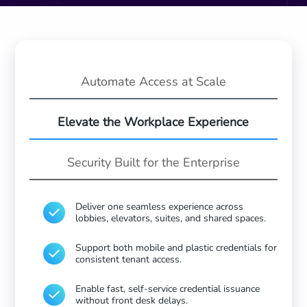
Automate Access
at Scale
Elevate the
Workplace Experience
Security Built
for the Enterprise
Deliver one seamless experience across
lobbies, elevators, suites, and shared spaces.
Support both mobile and plastic credentials for
consistent tenant access.
Enable fast, self-service credential issuance
without front desk delays.