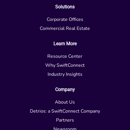
Solutions
Corporate Offices
Commercial Real Estate
Learn More
Resource Center
Why SwiftConnect
Industry Insights
Company
About Us
Detrios: a SwiftConnect Company
Partners
Newsroom