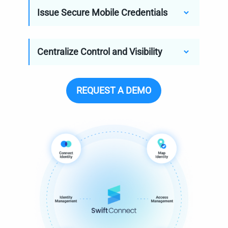
Issue Secure Mobile Credentials
Centralize Control and Visibility
REQUEST A DEMO