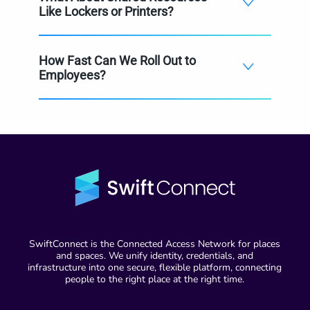
Like Lockers or Printers?
How Fast Can We Roll Out to
Employees?
SwiftConnect is the Connected Access Network for places
and spaces. We unify identity, credentials, and
infrastructure into one secure, flexible platform, connecting
people to the right place at the right time.