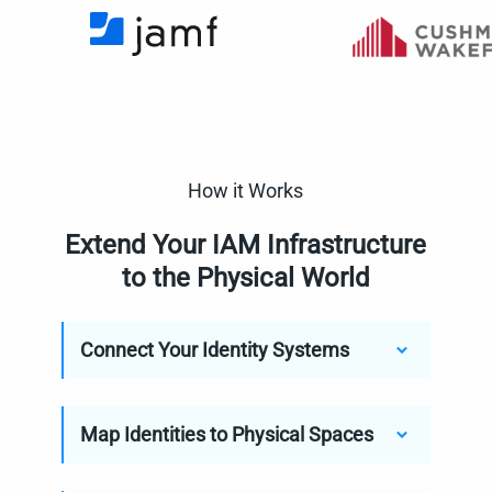
How it Works
Extend Your IAM Infrastructure
to the Physical World
Connect Your Identity Systems
Map Identities to Physical Spaces