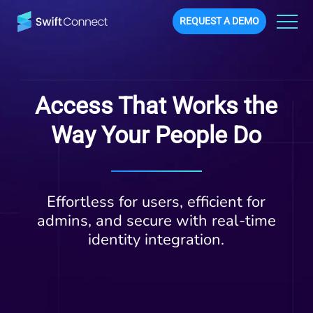
REQUEST A DEMO
Access That Works the
Way Your People Do
Effortless for users, efficient for
admins, and secure with real-time
identity integration.