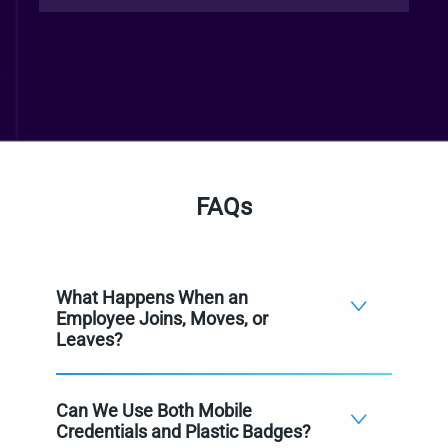
FAQs
What Happens When an
Employee Joins, Moves, or
Leaves?
Can We Use Both Mobile
Credentials and Plastic Badges?