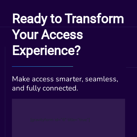
Ready to Transform
Your Access
Experience?
Make access smarter, seamless,
and fully connected.
[gravityform id=”6″ title=”true”]