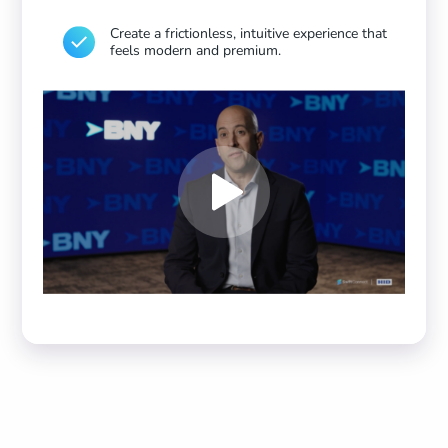
Create a frictionless, intuitive experience that
feels modern and premium.