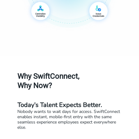
Why SwiftConnect,
Why Now?
Today’s Talent Expects Better.
Nobody wants to wait days for access. SwiftConnect
enables instant, mobile-first entry with the same
seamless experience employees expect everywhere
else.