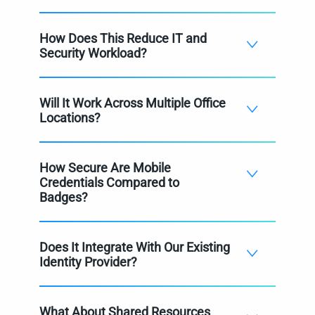
How Does This Reduce IT and
Security Workload?
Will It Work Across Multiple Office
Locations?
How Secure Are Mobile
Credentials Compared to
Badges?
Does It Integrate With Our Existing
Identity Provider?
What About Shared Resources