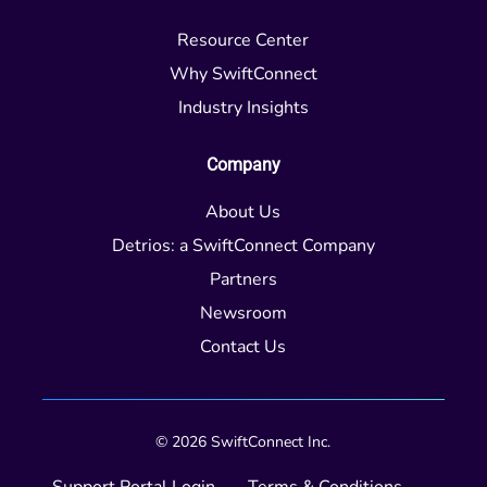
Resource Center
Why SwiftConnect
Industry Insights
Company
About Us
Detrios: a SwiftConnect Company
Partners
Newsroom
Contact Us
© 2026 SwiftConnect Inc.