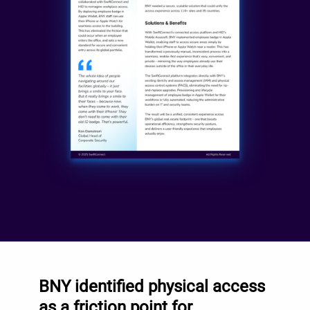
BNY identified physical access
as a friction point for