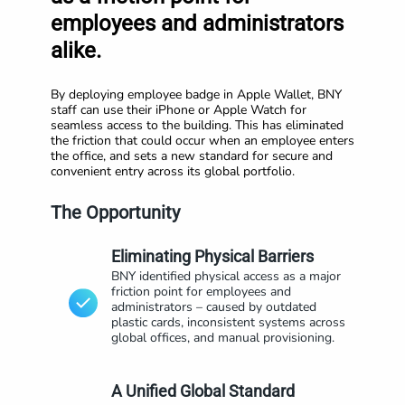
employees and administrators
alike.
By deploying employee badge in Apple Wallet, BNY
staff can use their iPhone or Apple Watch for
seamless access to the building. This has eliminated
the friction that could occur when an employee enters
the office, and sets a new standard for secure and
convenient entry across its global portfolio.
The Opportunity
Eliminating Physical Barriers
BNY identified physical access as a major
friction point for employees and
administrators – caused by outdated
plastic cards, inconsistent systems across
global offices, and manual provisioning.
A Unified Global Standard