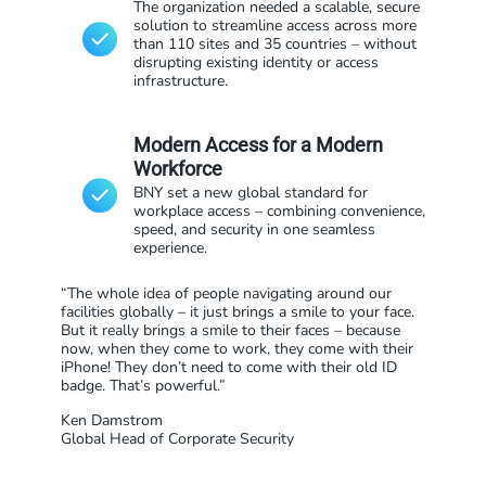
The organization needed a scalable, secure
solution to streamline access across more
than 110 sites and 35 countries – without
disrupting existing identity or access
infrastructure.
Modern Access for a Modern
Workforce
BNY set a new global standard for
workplace access – combining convenience,
speed, and security in one seamless
experience.
“The whole idea of people navigating around our
facilities globally – it just brings a smile to your face.
But it really brings a smile to their faces – because
now, when they come to work, they come with their
iPhone! They don’t need to come with their old ID
badge. That’s powerful.”
Ken Damstrom
Global Head of Corporate Security