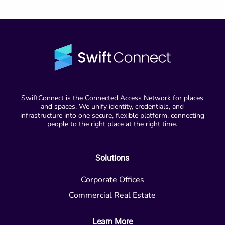
SwiftConnect is the Connected Access Network for places
and spaces. We unify identity, credentials, and
infrastructure into one secure, flexible platform, connecting
people to the right place at the right time.
Solutions
Corporate Offices
Commercial Real Estate
Learn More