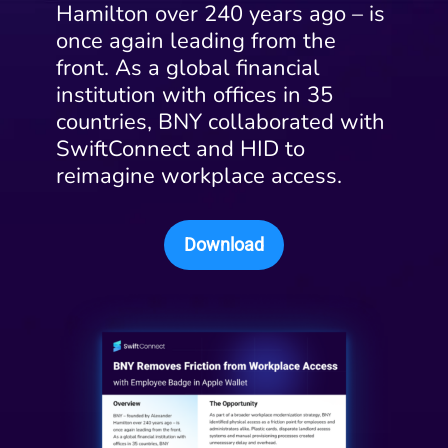
Hamilton over 240 years ago – is
once again leading from the
front. As a global financial
institution with offices in 35
countries, BNY collaborated with
SwiftConnect and HID to
reimagine workplace access.
Download