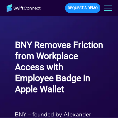
REQUEST A DEMO
BNY Removes Friction
from Workplace
Access with
Employee Badge in
Apple Wallet
BNY – founded by Alexander