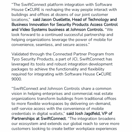
“The SwiftConnect platform integration with Software
House C•CURE is reshaping the way people interact with
buildings and offices at dozens of our joint customer
locations,”
said
J
ason
Ouellette
, Head of Technology and
Business Innovation for Security Products Access Control
and Video Systems business at Johnson Controls.
“We
look forward to a continued successful partnership and
helping organizations leverage the power of mobile for
convenience, seamless, and secure access.”
Validated through the Connected Partner Program from
Tyco Security Products, a part of JCI, SwiftConnect has
leveraged its tools and robust integration development
packages to achieve the functionality and flexibility
required for integrating with Software House C•CURE
9000.
“SwiftConnect and Johnson Controls share a common
vision in helping enterprises and commercial real estate
organizations transform buildings from traditional offices
to more flexible workspaces by delivering on-demand,
self-service access with the convenience of mobile
credentials in digital wallets,”
said Josh Jagdfeld, VP of
Partnerships at SwiftConnect
. “The integration broadens
our ecosystem and extends our global reach to serve more
customers looking to create better workplace experiences