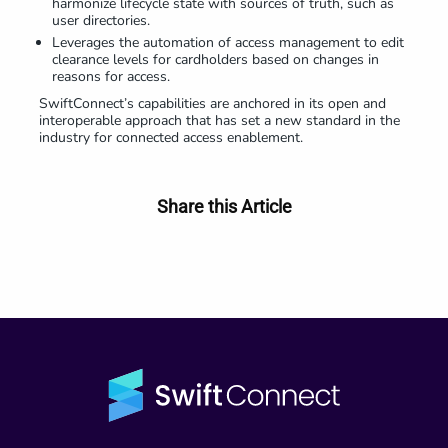
harmonize lifecycle state with sources of truth, such as
user directories.
Leverages the automation of access management to edit
clearance levels for cardholders based on changes in
reasons for access.
SwiftConnect’s capabilities are anchored in its open and
interoperable approach that has set a new standard in the
industry for connected access enablement.
Share this Article