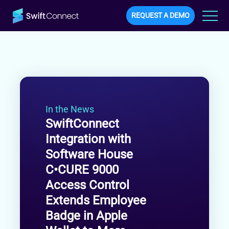
REQUEST A DEMO
In the News
SwiftConnect
Integration with
Software House
C•CURE 9000
Access Control
Extends Employee
Badge in Apple