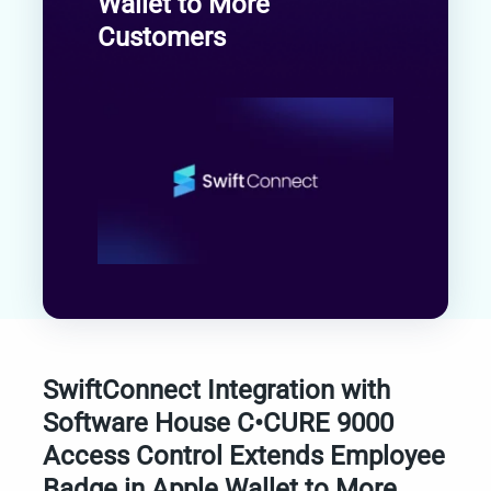
Wallet to More
Customers
SwiftConnect Integration with
Software House C•CURE 9000
Access Control Extends Employee
Badge in Apple Wallet to More