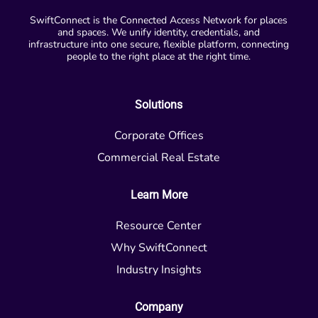
SwiftConnect is the Connected Access Network for places
and spaces. We unify identity, credentials, and
infrastructure into one secure, flexible platform, connecting
people to the right place at the right time.
Solutions
Corporate Offices
Commercial Real Estate
Learn More
Resource Center
Why SwiftConnect
Industry Insights
Company