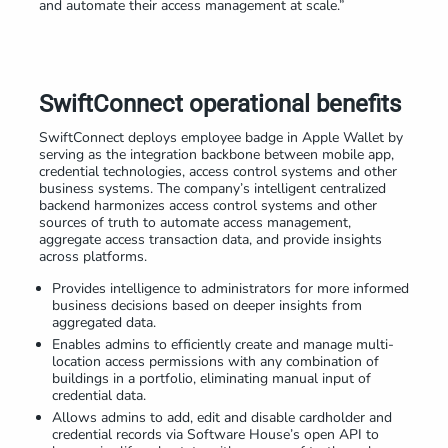
and automate their access management at scale.”
SwiftConnect operational benefits
SwiftConnect deploys employee badge in Apple Wallet by
serving as the integration backbone between mobile app,
credential technologies, access control systems and other
business systems. The company’s intelligent centralized
backend harmonizes access control systems and other
sources of truth to automate access management,
aggregate access transaction data, and provide insights
across platforms.
Provides intelligence to administrators for more informed
business decisions based on deeper insights from
aggregated data.
Enables admins to efficiently create and manage multi-
location access permissions with any combination of
buildings in a portfolio, eliminating manual input of
credential data.
Allows admins to add, edit and disable cardholder and
credential records via Software House’s open API to