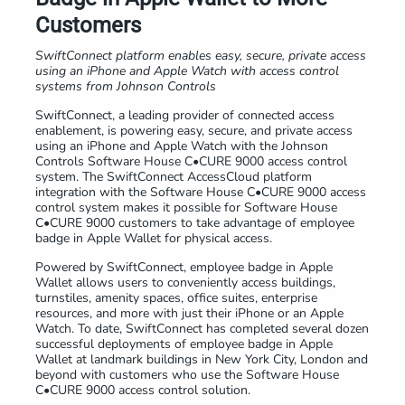
Customers
SwiftConnect platform enables easy, secure, private access
using an
iPhone and Apple Watch with access control
systems from Johnson Controls
SwiftConnect, a leading provider of connected access
enablement, is powering easy, secure, and private access
using an iPhone and Apple Watch with the Johnson
Controls Software House C•CURE 9000 access control
system. The SwiftConnect AccessCloud platform
integration with the Software House C•CURE 9000 access
control system makes it possible for Software House
C•CURE 9000 customers to take advantage of employee
badge in Apple Wallet for physical access.
Powered by SwiftConnect, employee badge in Apple
Wallet allows users to conveniently access buildings,
turnstiles, amenity spaces, office suites, enterprise
resources, and more with just their iPhone or an Apple
Watch. To date, SwiftConnect has completed several dozen
successful deployments of employee badge in Apple
Wallet at landmark buildings in New York City, London and
beyond with customers who use the Software House
C•CURE 9000 access control solution.