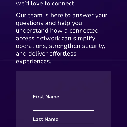
we’d love to connect.
Our team is here to answer your
questions and help you
understand how a connected
access network can simplify
operations, strengthen security,
and deliver effortless
experiences.