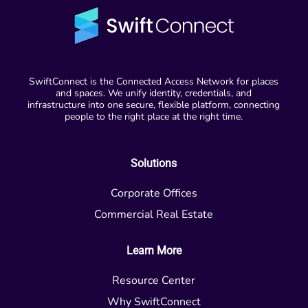
SwiftConnect is the Connected Access Network for places
and spaces. We unify identity, credentials, and
infrastructure into one secure, flexible platform, connecting
people to the right place at the right time.
Solutions
Corporate Offices
Commercial Real Estate
Learn More
Resource Center
Why SwiftConnect