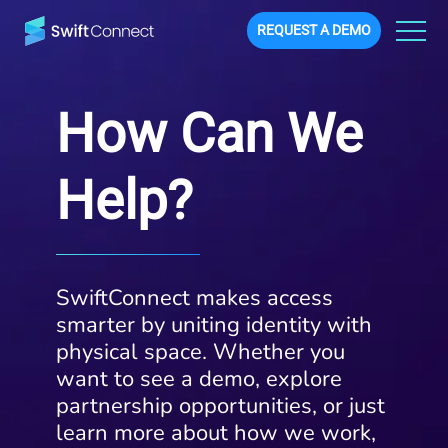
REQUEST A DEMO
How Can We
Help?
SwiftConnect makes access
smarter by uniting identity with
physical space. Whether you
want to see a demo, explore
partnership opportunities, or just
learn more about how we work,