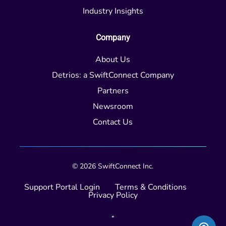
Industry Insights
Company
About Us
Detrios: a SwiftConnect Company
Partners
Newsroom
Contact Us
© 2026 SwiftConnect Inc.
Support Portal Login
Terms & Conditions
Privacy Policy