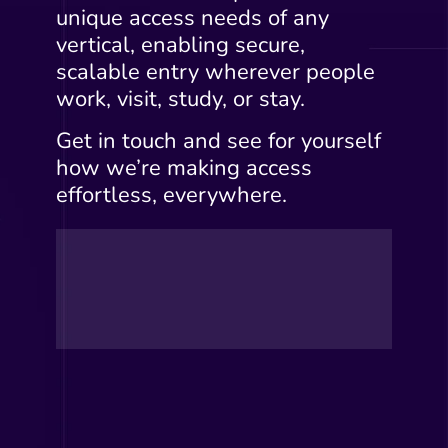
unique access needs of any
vertical, enabling secure,
scalable entry wherever people
work, visit, study, or stay.
Get in touch and see for yourself
how we’re making access
effortless, everywhere.