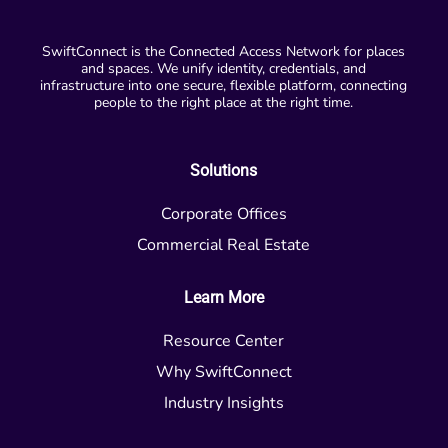
SwiftConnect is the Connected Access Network for places
and spaces. We unify identity, credentials, and
infrastructure into one secure, flexible platform, connecting
people to the right place at the right time.
Solutions
Corporate Offices
Commercial Real Estate
Learn More
Resource Center
Why SwiftConnect
Industry Insights