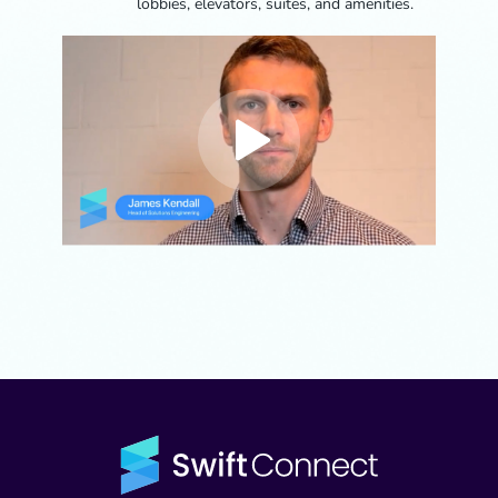
lobbies, elevators, suites, and amenities.