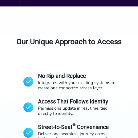
Our Unique Approach to Access
No Rip-and-Replace
Integrates with your existing systems to
create one connected access layer.
Access That Follows Identity
Permissions update in real time, tied
directly to identity.
®
Street-to-Seat
Convenience
Deliver one seamless journey across