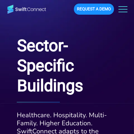
REQUEST A DEMO
Sector-
Specific
Buildings
Healthcare. Hospitality. Multi-
Family. Higher Education.
SwiftConnect adapts to the