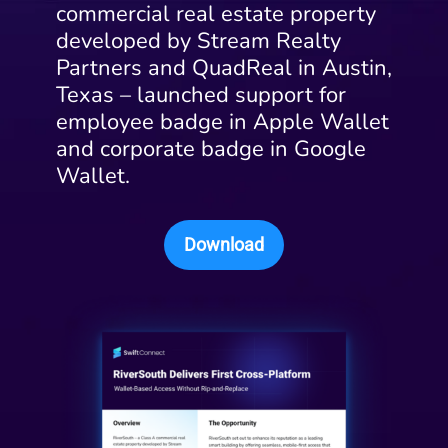
commercial real estate property
developed by Stream Realty
Partners and QuadReal in Austin,
Texas – launched support for
employee badge in Apple Wallet
and corporate badge in Google
Wallet.
Download