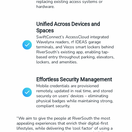
replacing existing access systems or
hardware.
Unified Across Devices and
Spaces
SwiftConnect’s AccessCloud integrated
Wavelynx readers, rf IDEAS garage
terminals, and Vecos smart lockers behind
RiverSouth’s existing app, enabling tap-
based entry throughout parking, elevators,
lockers, and amenities.
Effortless Security Management
Mobile credentials are provisioned
remotely, updated in real time, and stored
securely on users’ devices – eliminating
physical badges while maintaining strong,
compliant security.
“We aim to give the people at RiverSouth the most
appealing experiences that enrich their digital-first
lifestyles, while delivering the ‘cool factor’ of using a