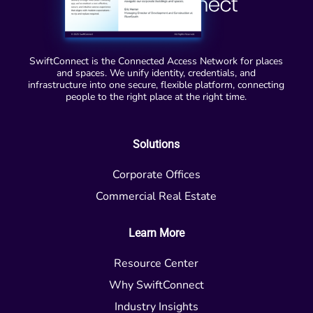
SwiftConnect is the Connected Access Network for places
and spaces. We unify identity, credentials, and
infrastructure into one secure, flexible platform, connecting
people to the right place at the right time.
Solutions
Corporate Offices
Commercial Real Estate
Learn More
Resource Center
Why SwiftConnect
Industry Insights