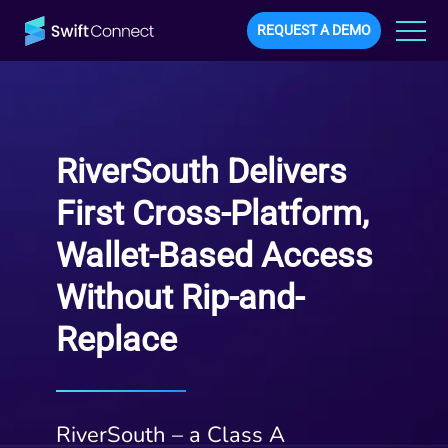
REQUEST A DEMO
RiverSouth Delivers
First Cross-Platform,
Wallet-Based Access
Without Rip-and-
Replace
RiverSouth – a Class A