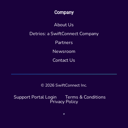
Company
About Us
Detrios: a SwiftConnect Company
Partners
Newsroom
Contact Us
© 2026 SwiftConnect Inc.
Support Portal Login
Terms & Conditions
Privacy Policy