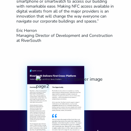
smartphone or smartwatch to access our building
with remarkable ease. Making NFC access available in
digital wallets from all of the major providers is an
innovation that will change the way everyone can
navigate our corporate buildings and spaces.”
Eric Herron
Managing Director of Development and Construction
at RiverSouth