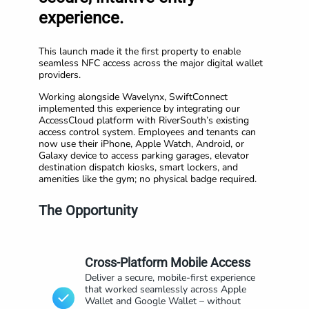
experience.
This launch made it the first property to enable
seamless NFC access across the major digital wallet
providers.
Working alongside Wavelynx, SwiftConnect
implemented this experience by integrating our
AccessCloud platform with RiverSouth’s existing
access control system. Employees and tenants can
now use their iPhone, Apple Watch, Android, or
Galaxy device to access parking garages, elevator
destination dispatch kiosks, smart lockers, and
amenities like the gym; no physical badge required.
The Opportunity
Cross-Platform Mobile Access
Deliver a secure, mobile-first experience
that worked seamlessly across Apple
Wallet and Google Wallet – without