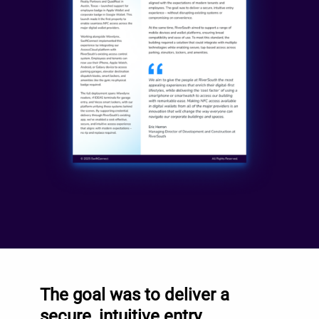
The goal was to deliver a
secure, intuitive entry