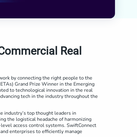
 Commercial Real
work by connecting the right people to the
(RETAs) Grand Prize Winner in the Emerging
ed to technological innovation in the real
dvancing tech in the industry throughout the
e industry’s top thought leaders in
ng the logistical headache of harmonizing
e-level access control systems. SwiftConnect
and enterprises to efficiently manage