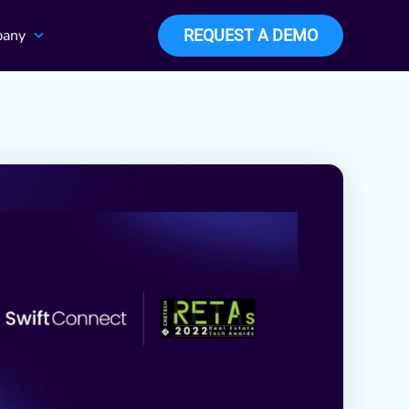
any
REQUEST A DEMO