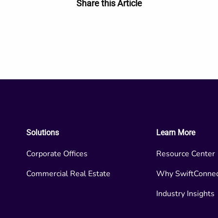
Share this Article
Solutions
Learn More
Corporate Offices
Resource Center
Commercial Real Estate
Why SwiftConne
Industry Insights