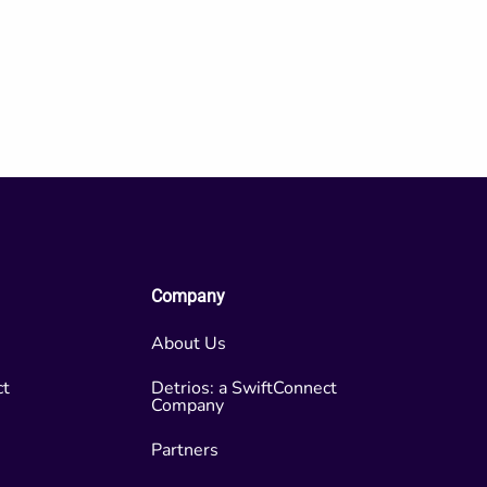
Company
About Us
ct
Detrios: a SwiftConnect
Company
Partners