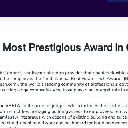
 Most Prestigious Award in
ftConnect, a software platform provider that enables flexible 
ced the company is the Ninth Annual Real Estate Tech Awards 
ech.com), the world’s leading community of professionals devot
 cutting-edge companies who have played an integral role in a
e #RETAs elite panel of judges, which includes the real estat
orm simplifies managing building access to employees, removi
eamlessly integrates with dozens of existing building and suit
fied cloud-enabled network and dashboard for building owners 