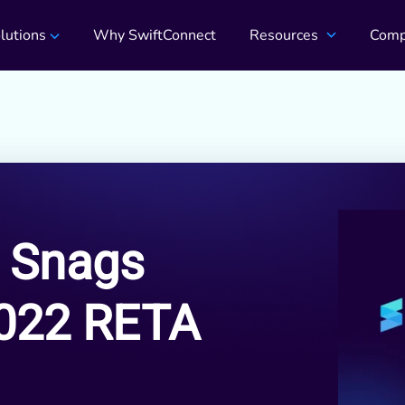
lutions
Why SwiftConnect
Resources
Comp
 Snags
2022 RETA