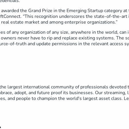
edentials.
awarded the Grand Prize in the Emerging Startup category at 
tConnect. “This recognition underscores the state-of-the-art i
 real estate market and among enterprise organizations.”
s of any organization of any size, anywhere in the world, can 
g owners never have to rip and replace existing systems. The so
urce-of-truth and update permissions in the relevant access
he largest international community of professionals devoted to
brace, adopt, and future proof its businesses. Our streaming, l
ses, and people to champion the world's largest asset class. 