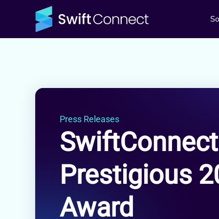
So
Press Releases
SwiftConnect
Prestigious 
Award