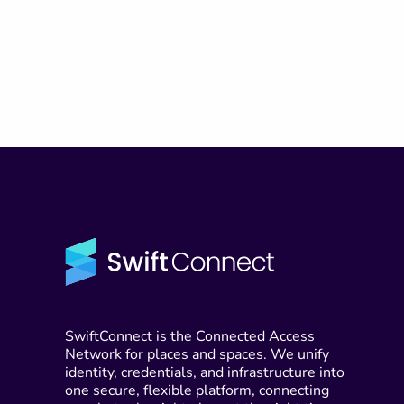
SwiftConnect is the Connected Access
Network for places and spaces. We unify
identity, credentials, and infrastructure into
one secure, flexible platform, connecting