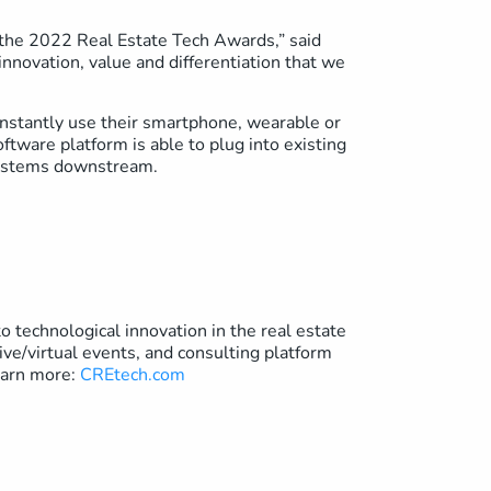
the 2022 Real Estate Tech Awards,” said
nnovation, value and differentiation that we
instantly use their smartphone, wearable or
ftware platform is able to plug into existing
 systems downstream.
 technological innovation in the real estate
ive/virtual events, and consulting platform
Learn more:
CREtech.com