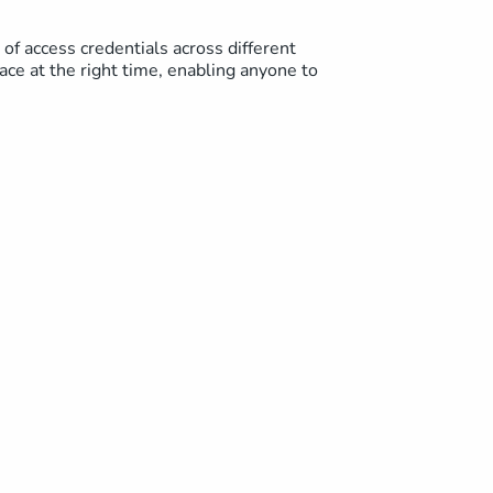
of access credentials across different
pace at the right time, enabling anyone to