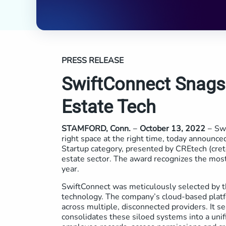
PRESS RELEASE
SwiftConnect Snags
Estate Tech
STAMFORD, Conn.
−
October 13, 2022
− Swi
right space at the right time, today announ
Startup category, presented by CREtech (cret
estate sector. The award recognizes the most
year.
SwiftConnect was meticulously selected by th
technology. The company’s cloud-based platf
across multiple, disconnected providers. It s
consolidates these siloed systems into a uni