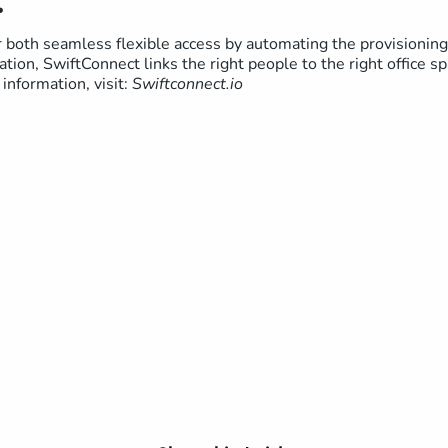
:
both seamless flexible access by automating the provisioning 
ation, SwiftConnect links the right people to the right office s
information, visit:
Swiftconnect.io