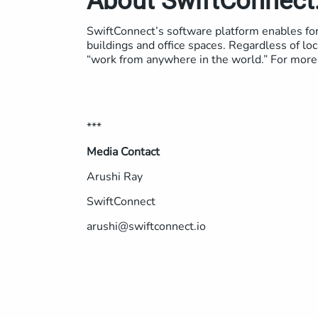
About SwiftConnect
SwiftConnect’s software platform enables for 
buildings and office spaces. Regardless of loc
“work from anywhere in the world.” For more 
***
Media Contact
Arushi Ray
SwiftConnect
arushi@swiftconnect.io