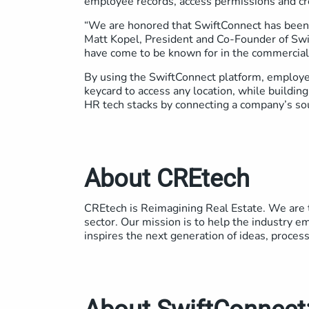
employee records, access permissions and cr
“We are honored that SwiftConnect has been 
Matt Kopel, President and Co-Founder of Swif
have come to be known for in the commercial
By using the SwiftConnect platform, employee
keycard to access any location, while buildin
HR tech stacks by connecting a company’s so
About CREtech
CREtech is Reimagining Real Estate. We are t
sector. Our mission is to help the industry em
inspires the next generation of ideas, proces