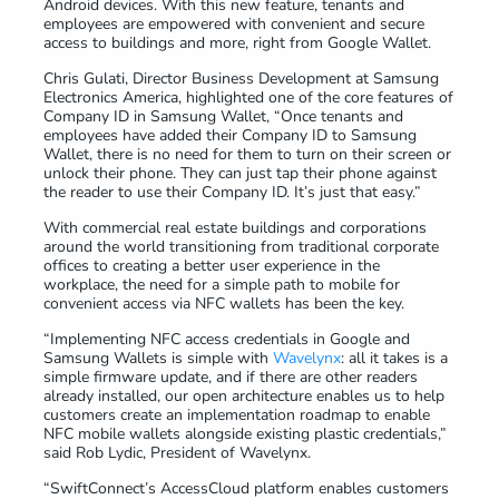
Android devices. With this new feature, tenants and
employees are empowered with convenient and secure
access to buildings and more, right from Google Wallet.
Chris Gulati, Director Business Development at Samsung
Electronics America, highlighted one of the core features of
Company ID in Samsung Wallet, “Once tenants and
employees have added their Company ID to Samsung
Wallet, there is no need for them to turn on their screen or
unlock their phone. They can just tap their phone against
the reader to use their Company ID. It’s just that easy.”
With commercial real estate buildings and corporations
around the world transitioning from traditional corporate
offices to creating a better user experience in the
workplace, the need for a simple path to mobile for
convenient access via NFC wallets has been the key.
“Implementing NFC access credentials in Google and
Samsung Wallets is simple with
Wavelynx
: all it takes is a
simple firmware update, and if there are other readers
already installed, our open architecture enables us to help
customers create an implementation roadmap to enable
NFC mobile wallets alongside existing plastic credentials,”
said Rob Lydic, President of Wavelynx.
“SwiftConnect’s AccessCloud platform enables customers