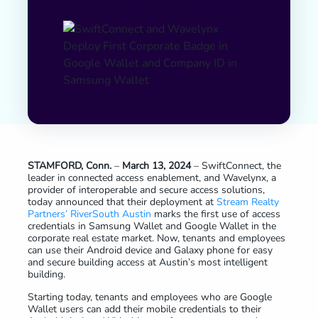
STAMFORD, Conn.
–
March 13, 2024
– SwiftConnect, the
leader in connected access enablement, and Wavelynx, a
provider of interoperable and secure access solutions,
today announced that their deployment at
Stream Realty
Partners’ RiverSouth Austin
marks the first use of access
credentials in Samsung Wallet and Google Wallet in the
corporate real estate market. Now, tenants and employees
can use their Android device and Galaxy phone for easy
and secure building access at Austin’s most intelligent
building.
Starting today, tenants and employees who are Google
Wallet users can add their mobile credentials to their