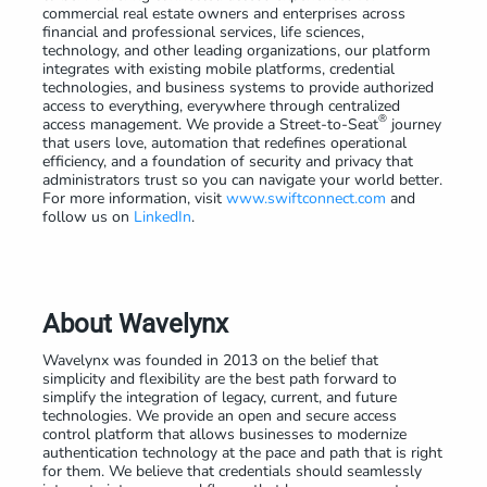
commercial real estate owners and enterprises across
financial and professional services, life sciences,
technology, and other leading organizations, our platform
integrates with existing mobile platforms, credential
technologies, and business systems to provide authorized
access to everything, everywhere through centralized
®
access management. We provide a Street-to-Seat
journey
that users love, automation that redefines operational
efficiency, and a foundation of security and privacy that
administrators trust so you can navigate your world better.
For more information, visit
www.swiftconnect.com
and
follow us on
LinkedIn
.
About Wavelynx
Wavelynx was founded in 2013 on the belief that
simplicity and flexibility are the best path forward to
simplify the integration of legacy, current, and future
technologies. We provide an open and secure access
control platform that allows businesses to modernize
authentication technology at the pace and path that is right
for them. We believe that credentials should seamlessly