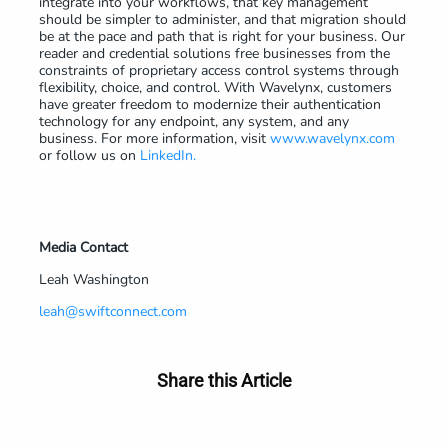
integrate into your workflows, that key management
should be simpler to administer, and that migration should
be at the pace and path that is right for your business. Our
reader and credential solutions free businesses from the
constraints of proprietary access control systems through
flexibility, choice, and control. With Wavelynx, customers
have greater freedom to modernize their authentication
technology for any endpoint, any system, and any
business. For more information, visit
www.wavelynx.com
or follow us on
LinkedIn.
Media Contact
Leah Washington
leah@swiftconnect.com
Share this Article