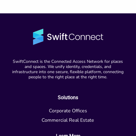
SwiftConnect is the Connected Access Network for places
and spaces. We unify identity, credentials, and
infrastructure into one secure, flexible platform, connecting
people to the right place at the right time.
Solutions
Corporate Offices
Commercial Real Estate