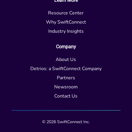
Learn More
Resource Center
Why SwiftConnect
Industry Insights
Company
About Us
Detrios: a SwiftConnect Company
Partners
Newsroom
Contact Us
© 2026 SwiftConnect Inc.