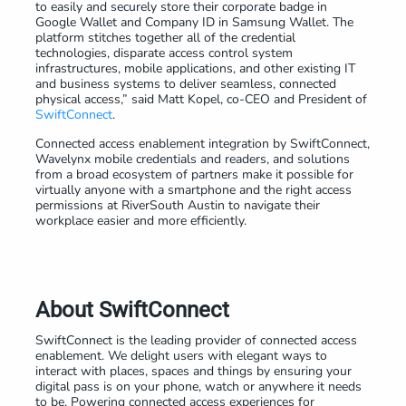
to easily and securely store their corporate badge in
Google Wallet and Company ID in Samsung Wallet. The
platform stitches together all of the credential
technologies, disparate access control system
infrastructures, mobile applications, and other existing IT
and business systems to deliver seamless, connected
physical access,” said Matt Kopel, co-CEO and President of
SwiftConnect
.
Connected access enablement integration by SwiftConnect,
Wavelynx mobile credentials and readers, and solutions
from a broad ecosystem of partners make it possible for
virtually anyone with a smartphone and the right access
permissions at RiverSouth Austin to navigate their
workplace easier and more efficiently.
About SwiftConnect
SwiftConnect is the leading provider of connected access
enablement. We delight users with elegant ways to
interact with places, spaces and things by ensuring your
digital pass is on your phone, watch or anywhere it needs
to be. Powering connected access experiences for