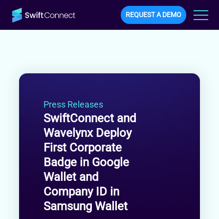
REQUEST A DEMO
Press Releases
SwiftConnect and
Wavelynx Deploy
First Corporate
Badge in Google
Wallet and
Company ID in
Samsung Wallet