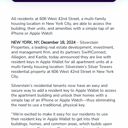
All residents at 606 West 42nd Street, a multi-family
housing location in New York City, are able to access the
building, their units, and amenities with a simple tap of an
iPhone or Apple Watch
NEW YORK, NY, December 18, 2024
– Silverstein
Properties, a leading real estate development, investment,
and management firm, and its partners SwiftConnect,
Allegion, and Kastle, today announced they are live with
resident keys in Apple Wallet for all apartment units at a
multi-family housing location: Silverstein’s Silver Towers
residential property at 606 West 42nd Street in New York
City.
Silverstein’s residential tenants now have an easy and
secure way to add a resident key to Apple Wallet to access
the apartment building and unlock their homes with a
simple tap of an iPhone or Apple Watch—thus eliminating
the need to use a traditional, physical key.
“We’re excited to make it easy for our residents to use
their resident key in Apple Wallet to get into their
buildings, homes, and common areas, which builds upon