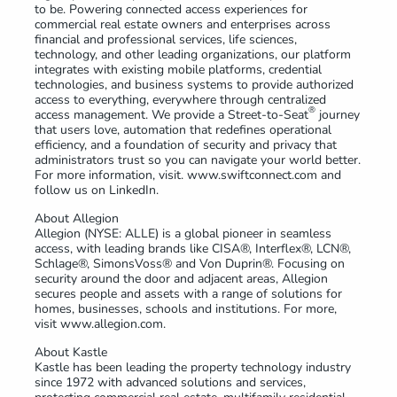
to be. Powering connected access experiences for
commercial real estate owners and enterprises across
financial and professional services, life sciences,
technology, and other leading organizations, our platform
integrates with existing mobile platforms, credential
technologies, and business systems to provide authorized
access to everything, everywhere through centralized
®
access management. We provide a Street-to-Seat
journey
that users love, automation that redefines operational
efficiency, and a foundation of security and privacy that
administrators trust so you can navigate your world better.
For more information, visit. www.swiftconnect.com and
follow us on LinkedIn.
About Allegion
Allegion (NYSE: ALLE) is a global pioneer in seamless
access, with leading brands like CISA®, Interflex®, LCN®,
Schlage®, SimonsVoss® and Von Duprin®. Focusing on
security around the door and adjacent areas, Allegion
secures people and assets with a range of solutions for
homes, businesses, schools and institutions. For more,
visit www.allegion.com.
About Kastle
Kastle has been leading the property technology industry
since 1972 with advanced solutions and services,