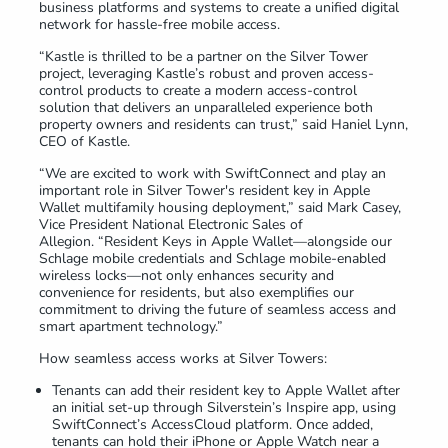
business platforms and systems to create a unified digital
network for hassle-free mobile access.
“Kastle is thrilled to be a partner on the Silver Tower
project, leveraging Kastle’s robust and proven access-
control products to create a modern access-control
solution that delivers an unparalleled experience both
property owners and residents can trust,” said Haniel Lynn,
CEO of Kastle.
“We are excited to work with SwiftConnect and play an
important role in Silver Tower's resident key in Apple
Wallet multifamily housing deployment,” said Mark Casey,
Vice President National Electronic Sales of
Allegion. “Resident Keys in Apple Wallet—alongside our
Schlage mobile credentials and Schlage mobile-enabled
wireless locks—not only enhances security and
convenience for residents, but also exemplifies our
commitment to driving the future of seamless access and
smart apartment technology.”
How seamless access works at Silver Towers:
Tenants can add their resident key to Apple Wallet after
an initial set-up through Silverstein’s Inspire app, using
SwiftConnect’s AccessCloud platform. Once added,
tenants can hold their iPhone or Apple Watch near a