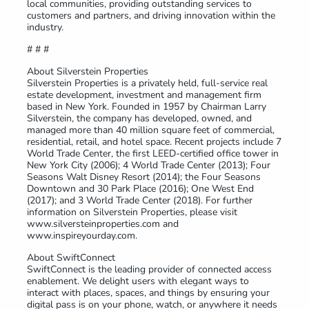
local communities, providing outstanding services to
customers and partners, and driving innovation within the
industry.
# # #
About Silverstein Properties
Silverstein Properties is a privately held, full-service real
estate development, investment and management firm
based in New York. Founded in 1957 by Chairman Larry
Silverstein, the company has developed, owned, and
managed more than 40 million square feet of commercial,
residential, retail, and hotel space. Recent projects include 7
World Trade Center, the first LEED-certified office tower in
New York City (2006); 4 World Trade Center (2013); Four
Seasons Walt Disney Resort (2014); the Four Seasons
Downtown and 30 Park Place (2016); One West End
(2017); and 3 World Trade Center (2018). For further
information on Silverstein Properties, please visit
www.silversteinproperties.com and
www.inspireyourday.com.
About SwiftConnect
SwiftConnect is the leading provider of connected access
enablement. We delight users with elegant ways to
interact with places, spaces, and things by ensuring your
digital pass is on your phone, watch, or anywhere it needs