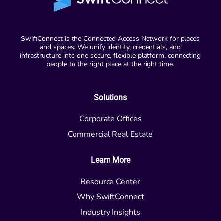
SwiftConnect is the Connected Access Network for places
and spaces. We unify identity, credentials, and
infrastructure into one secure, flexible platform, connecting
people to the right place at the right time.
Solutions
Corporate Offices
Commercial Real Estate
Learn More
Resource Center
Why SwiftConnect
Industry Insights