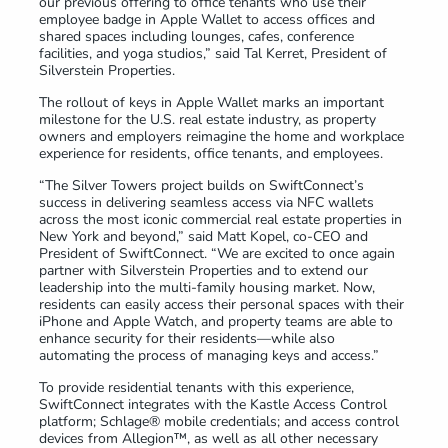
our previous offering to office tenants who use their
employee badge in Apple Wallet to access offices and
shared spaces including lounges, cafes, conference
facilities, and yoga studios,” said Tal Kerret, President of
Silverstein Properties.
The rollout of keys in Apple Wallet marks an important
milestone for the U.S. real estate industry, as property
owners and employers reimagine the home and workplace
experience for residents, office tenants, and employees.
“The Silver Towers project builds on SwiftConnect’s
success in delivering seamless access via NFC wallets
across the most iconic commercial real estate properties in
New York and beyond,” said Matt Kopel, co-CEO and
President of SwiftConnect. “We are excited to once again
partner with Silverstein Properties and to extend our
leadership into the multi-family housing market. Now,
residents can easily access their personal spaces with their
iPhone and Apple Watch, and property teams are able to
enhance security for their residents—while also
automating the process of managing keys and access.”
To provide residential tenants with this experience,
SwiftConnect integrates with the Kastle Access Control
platform; Schlage® mobile credentials; and access control
devices from Allegion™, as well as all other necessary