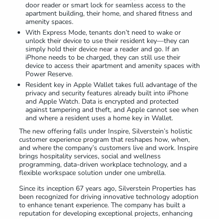
door reader or smart lock for seamless access to the
apartment building, their home, and shared fitness and
amenity spaces.
With Express Mode, tenants don’t need to wake or
unlock their device to use their resident key—they can
simply hold their device near a reader and go. If an
iPhone needs to be charged, they can still use their
device to access their apartment and amenity spaces with
Power Reserve.
Resident key in Apple Wallet takes full advantage of the
privacy and security features already built into iPhone
and Apple Watch. Data is encrypted and protected
against tampering and theft, and Apple cannot see when
and where a resident uses a home key in Wallet.
The new offering falls under Inspire, Silverstein’s holistic
customer experience program that reshapes how, when,
and where the company’s customers live and work. Inspire
brings hospitality services, social and wellness
programming, data-driven workplace technology, and a
flexible workspace solution under one umbrella.
Since its inception 67 years ago, Silverstein Properties has
been recognized for driving innovative technology adoption
to enhance tenant experience. The company has built a
reputation for developing exceptional projects, enhancing