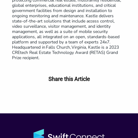
protecting commercial real estate, multifamily residential,
global enterprises, educational institutions, and critical
government facilities from design and installation to
ongoing monitoring and maintenance. Kastle delivers
state-of-the-art solutions that include access control,
video surveillance, visitor management, and identity
management, as well as a suite of mobile security
applications, all integrated on an open, standards-based
platform and supported by a team of experts 24x7.
Headquartered in Falls Church, Virginia, Kastle is a 2023
CREtech Real Estate Technology Award (RETAS) Grand
Prize recipient.
Share this Article