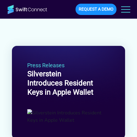
REQUEST A DEMO
Press Releases
Silverstein
Introduces Resident
Keys in Apple Wallet