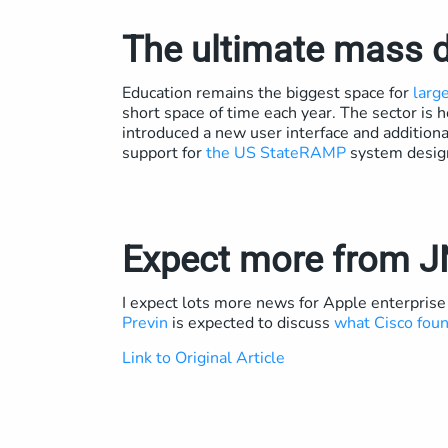
The ultimate mass 
Education remains the biggest space for
larg
short space of time each year. The sector is
introduced a new user interface and additional 
support for
the US StateRAMP
system designe
Expect more from 
I expect lots more news for Apple enterpris
Previn
is expected to discuss
what Cisco fou
Link to Original Article