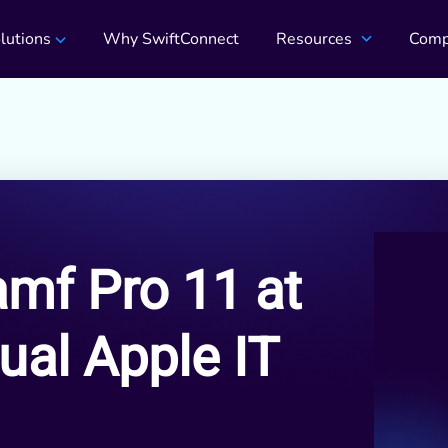
lutions
Why SwiftConnect
Resources
Comp
amf Pro 11 at
ual Apple IT