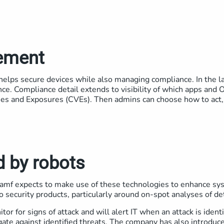
ement
 helps secure devices while also managing compliance. In the la
nce. Compliance detail extends to visibility of which apps and
es and Exposures (CVEs). Then admins can choose how to act,
d by robots
nd Jamf expects to make use of these technologies to enhance s
o security products, particularly around on-spot analyses of de
or for signs of attack and will alert IT when an attack is identi
gate against identified threats. The company has also introduced