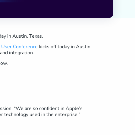
ay in Austin, Texas.
n User Conference
kicks off today in Austin,
and integration.
how.
ssion: “We are so confident in Apple’s
r technology used in the enterprise,”