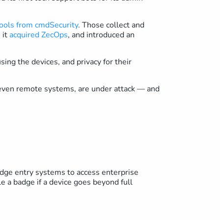
ools from cmdSecurity
. Those collect and
 it
acquired ZecOps
, and introduced an
ing the devices, and privacy for their
, even remote systems, are under attack — and
dge entry systems to access enterprise
 a badge if a device goes beyond full