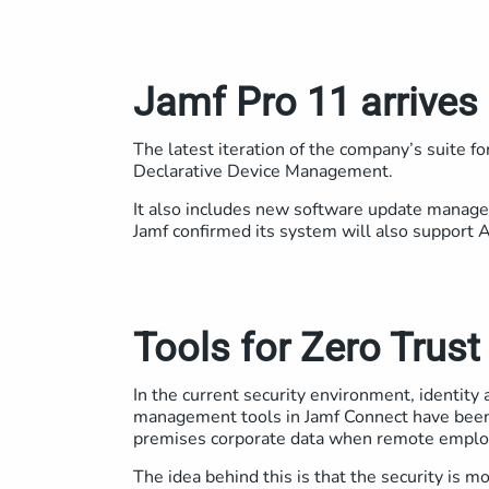
Jamf Pro 11 arrives
The latest iteration of the company’s suite f
Declarative Device Management.
It also includes new software update manage
Jamf confirmed its system will also support 
Tools for Zero Trus
In the current security environment, identity 
management tools in Jamf Connect have been 
premises corporate data when remote emplo
The idea behind this is that the security is 