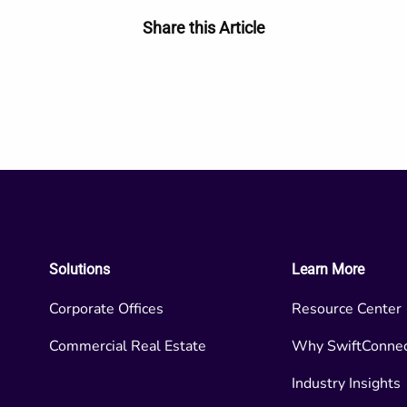
Share this Article
Solutions
Learn More
Corporate Offices
Resource Center
Commercial Real Estate
Why SwiftConne
Industry Insights