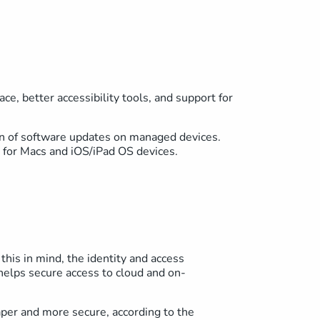
e, better accessibility tools, and support for
on of software updates on managed devices.
r for Macs and iOS/iPad OS devices.
this in mind, the identity and access
elps secure access to cloud and on-
aper and more secure, according to the