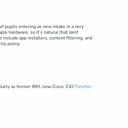
of pupils entering as new intake in a very
le hardware, so it’s natural that Jamf
 include app installers, content filtering, and
ity policy.
ularly as former IBM, now Cisco, CIO
Fletcher