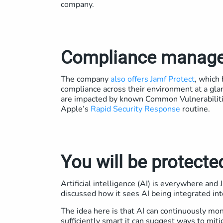
company.
Compliance manag
The company
also offers Jamf Protect
, which
compliance across their environment at a gla
are impacted by known Common Vulnerabiliti
Apple’s
Rapid Security Response
routine.
You will be protecte
Artificial intelligence (AI) is everywhere a
discussed how it sees AI being integrated int
The idea here is that AI can continuously monit
sufficiently smart it can suggest ways to miti